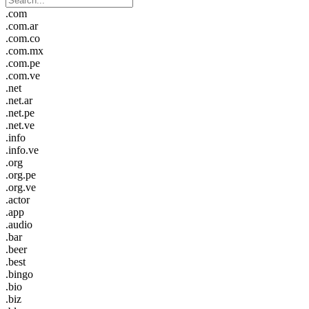
.com
.com.ar
.com.co
.com.mx
.com.pe
.com.ve
.net
.net.ar
.net.pe
.net.ve
.info
.info.ve
.org
.org.pe
.org.ve
.actor
.app
.audio
.bar
.beer
.best
.bingo
.bio
.biz