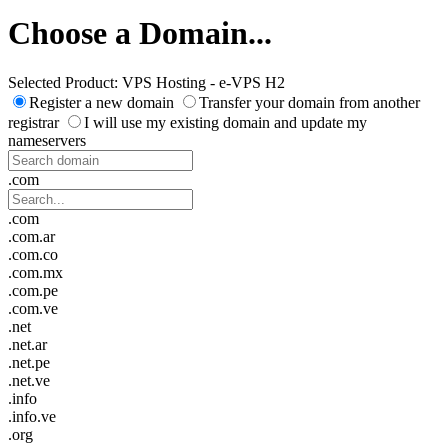
Choose a Domain...
Selected Product:
VPS Hosting - e-VPS H2
Register a new domain
Transfer your domain from another
registrar
I will use my existing domain and update my
nameservers
.com
.com
.com.ar
.com.co
.com.mx
.com.pe
.com.ve
.net
.net.ar
.net.pe
.net.ve
.info
.info.ve
.org