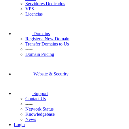
Servidores Dedicados
VPS
Licencias
Domains
Register a New Domain
Transfer Domains to Us
-----
Domain Pricing
Website & Security
Support
Contact Us
-----
Network Status
Knowledgebase
News
Login