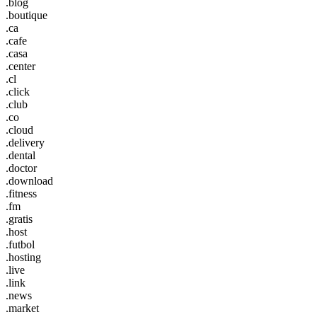
.blog
.boutique
.ca
.cafe
.casa
.center
.cl
.click
.club
.co
.cloud
.delivery
.dental
.doctor
.download
.fitness
.fm
.gratis
.host
.futbol
.hosting
.live
.link
.news
.market