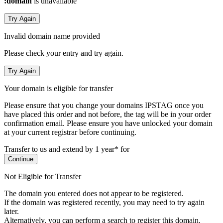
:domain
is unavailable
Try Again
Invalid domain name provided
Please check your entry and try again.
Try Again
Your domain is eligible for transfer
Please ensure that you change your domains IPSTAG once you
have placed this order and not before, the tag will be in your order
confirmation email.
Please ensure you have unlocked your domain
at your current registrar before continuing.
Transfer to us and extend by 1 year* for
Continue
Not Eligible for Transfer
The domain you entered does not appear to be registered.
If the domain was registered recently, you may need to try again
later.
Alternatively, you can perform a search to register this domain.