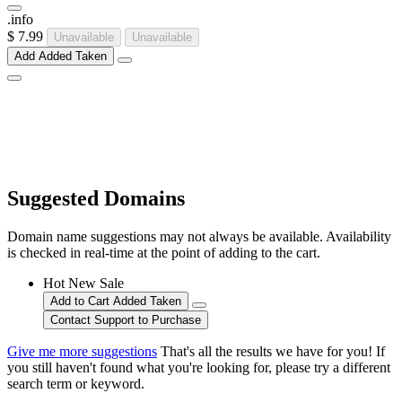
.
info
$ 7.99
Unavailable
Unavailable
Add
Added
Taken
Suggested Domains
Domain name suggestions may not always be available. Availability
is checked in real-time at the point of adding to the cart.
Hot
New
Sale
Add to Cart
Added
Taken
Contact Support to Purchase
Give me more suggestions
That's all the results we have for you! If
you still haven't found what you're looking for, please try a different
search term or keyword.