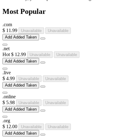
Most Popular
.
com
$ 11.99
Unavailable
Unavailable
Add
Added
Taken
.
net
Hot
$ 12.99
Unavailable
Unavailable
Add
Added
Taken
.
live
$ 4.99
Unavailable
Unavailable
Add
Added
Taken
.
online
$ 5.98
Unavailable
Unavailable
Add
Added
Taken
.
org
$ 12.00
Unavailable
Unavailable
Add
Added
Taken