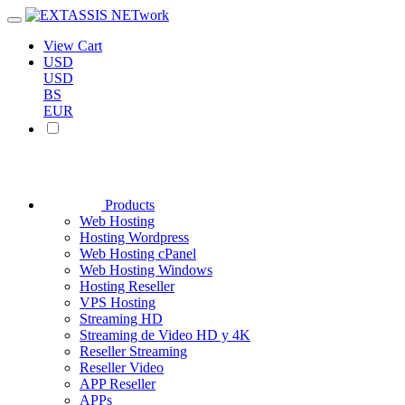
View Cart
USD
USD
BS
EUR
Products
Web Hosting
Hosting Wordpress
Web Hosting cPanel
Web Hosting Windows
Hosting Reseller
VPS Hosting
Streaming HD
Streaming de Video HD y 4K
Reseller Streaming
Reseller Video
APP Reseller
APPs