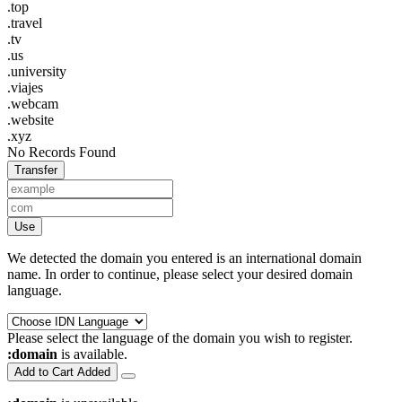
.top
.travel
.tv
.us
.university
.viajes
.webcam
.website
.xyz
No Records Found
Transfer
Use
We detected the domain you entered is an international domain
name. In order to continue, please select your desired domain
language.
Please select the language of the domain you wish to register.
:domain
is available.
Add to Cart
Added