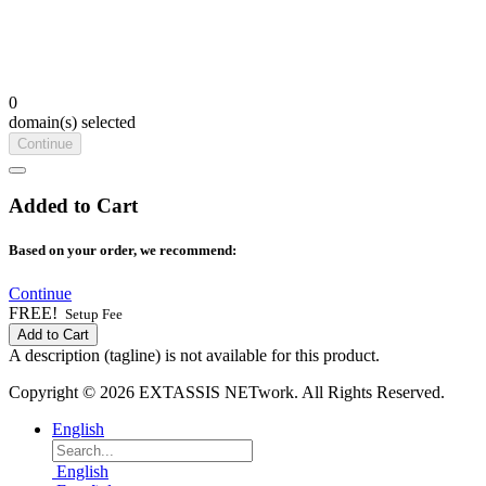
0
domain(s) selected
Continue
Added to Cart
Based on your order, we recommend:
Continue
FREE!
Setup Fee
Add to Cart
A description (tagline) is not available for this product.
Copyright © 2026 EXTASSIS NETwork. All Rights Reserved.
English
English