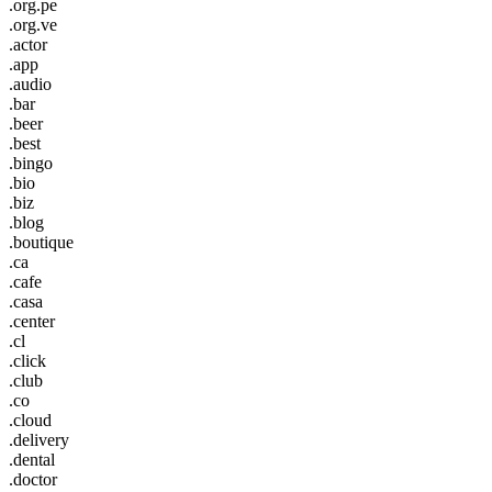
.org.pe
.org.ve
.actor
.app
.audio
.bar
.beer
.best
.bingo
.bio
.biz
.blog
.boutique
.ca
.cafe
.casa
.center
.cl
.click
.club
.co
.cloud
.delivery
.dental
.doctor