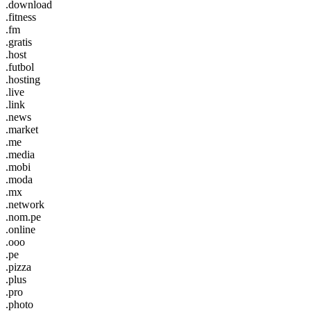
.download
.fitness
.fm
.gratis
.host
.futbol
.hosting
.live
.link
.news
.market
.me
.media
.mobi
.moda
.mx
.network
.nom.pe
.online
.ooo
.pe
.pizza
.plus
.pro
.photo