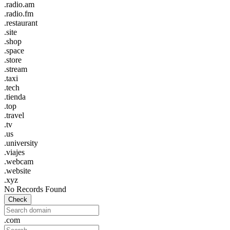
.radio.am
.radio.fm
.restaurant
.site
.shop
.space
.store
.stream
.taxi
.tech
.tienda
.top
.travel
.tv
.us
.university
.viajes
.webcam
.website
.xyz
No Records Found
Check
.com