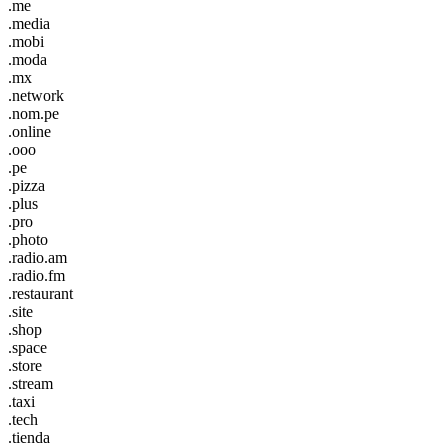
.me
.media
.mobi
.moda
.mx
.network
.nom.pe
.online
.ooo
.pe
.pizza
.plus
.pro
.photo
.radio.am
.radio.fm
.restaurant
.site
.shop
.space
.store
.stream
.taxi
.tech
.tienda