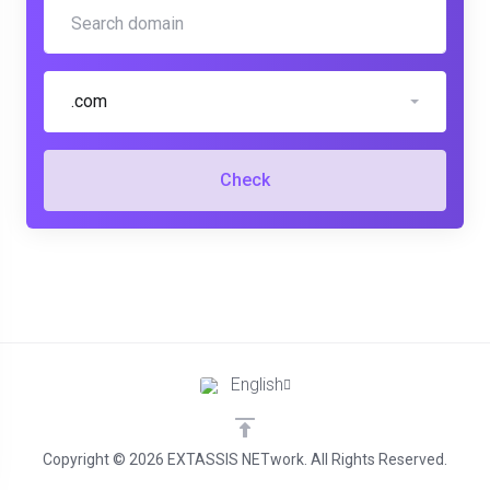
.com
Check
English
Copyright © 2026 EXTASSIS NETwork. All Rights Reserved.