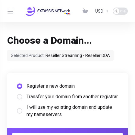
USD
Choose a Domain...
Selected Product:
Reseller Streaming - Reseller DDA
Register a new domain
Transfer your domain from another registrar
I will use my existing domain and update
my nameservers