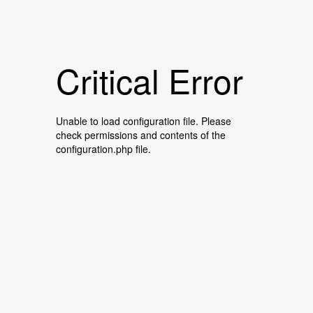
Critical Error
Unable to load configuration file. Please
check permissions and contents of the
configuration.php file.